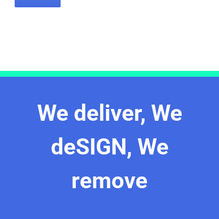
We deliver, We
deSIGN, We
remove