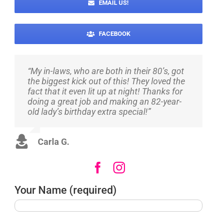
EMAIL US!
FACEBOOK
“My in-laws, who are both in their 80’s, got
“Super quick and responsive – my son
“They did such a great job for my
the biggest kick out of this! They loved the
loved it – well worth the money. I will be
daughter’s 16th! They were very helpful in
fact that it even lit up at night! Thanks for
using them again very soon! Original and
making sure I got exactly what I wanted,
doing a great job and making an 82-year-
fun!”
colors and all! They also made sure to help
old lady’s birthday extra special!”
make it a surprise! Thank you, I will
definitely be using them again and again!”
Marlene H.
Carla G.
Susan L.
Your Name (required)