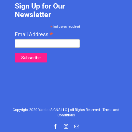
Sign Up for Our
Newsletter
*
indicates required
*
Email Address
Copyright 2020 Yard deSIGNS LLC | All Rights Reserved |
Terms and
Conditions
Facebook
Instagram
Email