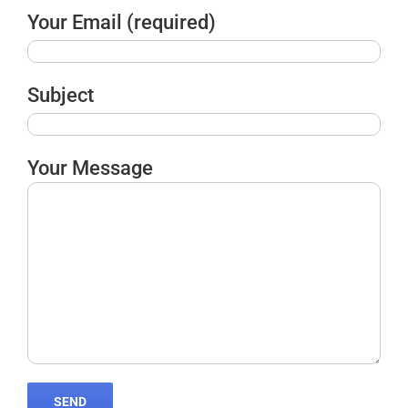
Your Email (required)
Subject
Your Message