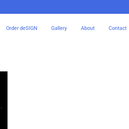
Order deSIGN
Gallery
About
Contact