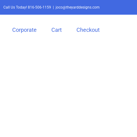
Call Us Today!
816-506-1159
|
joco@theyarddesigns.com
Corporate
Cart
Checkout