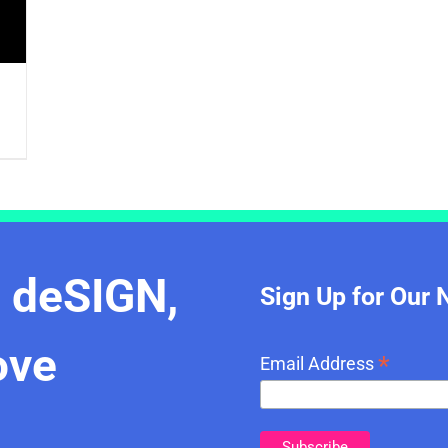
e deSIGN,
Sign Up for Our 
ove
*
Email Address