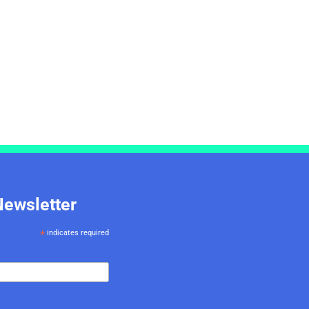
Newsletter
*
indicates required