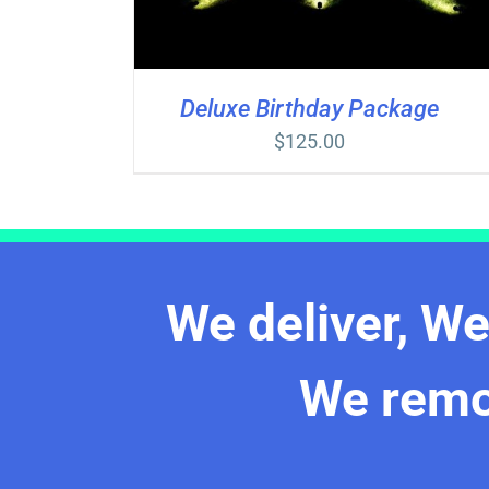
Deluxe Birthday Package
$
125.00
We deliver, W
We rem